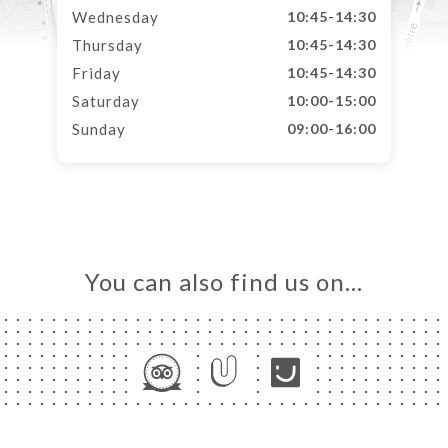
Wednesday
10:45-14:30
Thursday
10:45-14:30
Friday
10:45-14:30
Saturday
10:00-15:00
Sunday
09:00-16:00
You can also find us on…