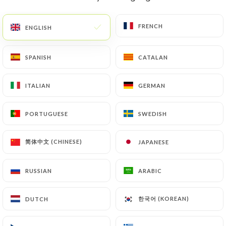
EN
MENU
FRENCH
FRENCH
ENGLISH
ENGLISH
SPANISH
SPANISH
CATALAN
CATALAN
ITALIAN
ITALIAN
GERMAN
GERMAN
/
HOME
CONTACT
Contact
PORTUGUESE
PORTUGUESE
SWEDISH
SWEDISH
简体中文 (CHINESE)
简体中文 (CHINESE)
JAPANESE
JAPANESE
RUSSIAN
RUSSIAN
ARABIC
ARABIC
한국어 (KOREAN)
한국어 (KOREAN)
DUTCH
DUTCH
CHOP N' SHAKE