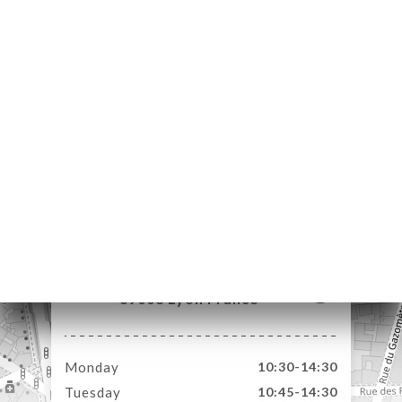
ME
OK
LERY
IEWS
NU
TACT
227 Rue de Créqui
69003 Lyon France
Monday
10:30-14:30
Tuesday
10:45-14:30