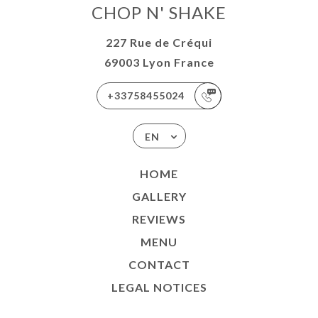
CHOP N' SHAKE
227 Rue de Créqui
69003 Lyon France
+33758455024
EN
HOME
GALLERY
REVIEWS
MENU
CONTACT
LEGAL NOTICES