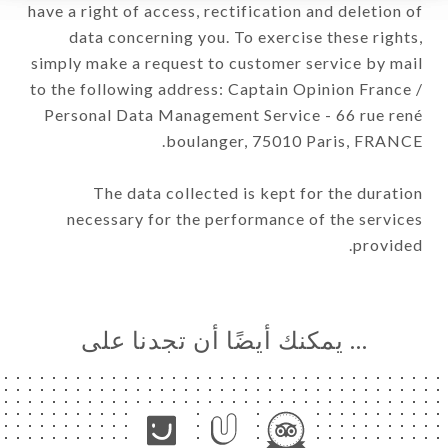
have a right of access, rectification and deletion of
data concerning you. To exercise these rights,
simply make a request to customer service by mail
to the following address: Captain Opinion France /
Personal Data Management Service - 66 rue rené
boulanger, 75010 Paris, FRANCE.
The data collected is kept for the duration
necessary for the performance of the services
provided.
… يمكنك أيضًا أن تجدنا على