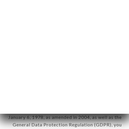
aforementioned site.
Personal information: "information which allows, in
any form whatsoever, directly or indirectly, the
identification of the natural persons to whom it
applies" (article 4 of law n° 78-17 of January 6,
1978).
12. Use of data in the context of
newsletter registration.
Data collected for the purpose of sending
commercial offers relating to the CHOP N' SHAKE
brand. The data collected may be processed by all
subsidiaries and sub-subsidiaries of the company.
In accordance with the Data Protection Act of
January 6, 1978, as amended in 2004, as well as the
General Data Protection Regulation (GDPR), you