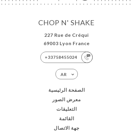
CHOP N' SHAKE
227 Rue de Créqui
69003 Lyon France
+33758455024
AR
الصفحة الرئيسية
معرض الصور
التعليقات
القائمة
جهة الاتصال